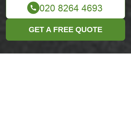
GET A FREE QUOTE
Complaints
Procedure for
Business Waste
Removal Norbiton
How to Submit a