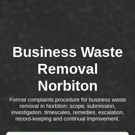
Business Waste
Removal
Norbiton
Formal complaints procedure for business waste
removal in Norbiton: scope, submission,
investigation, timescales, remedies, escalation,
record-keeping and continual improvement.