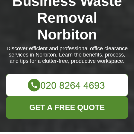
Business Waste
Removal
Norbiton
Discover efficient and professional office clearance
services in Norbiton. Learn the benefits, process,
and tips for a clutter-free, productive workspace.
GET A FREE QUOTE