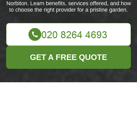
Norbiton. Learn benefits, services offered, and how
to choose the right provider for a pristine garden.
GET A FREE QUOTE
Comprehensive
Guide to Garden
Clearance in
Norbiton