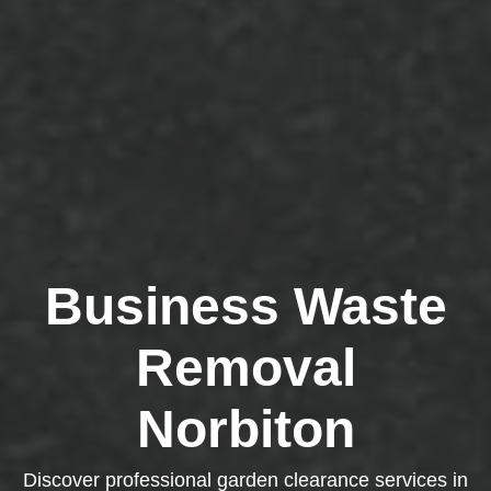
Business Waste
Removal
Norbiton
Discover professional garden clearance services in