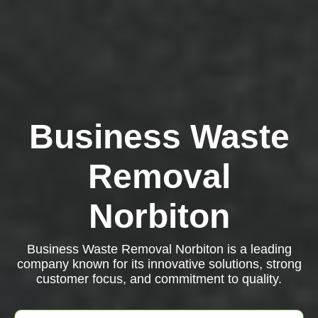
Business Waste
Removal
Norbiton
Business Waste Removal Norbiton is a leading
company known for its innovative solutions, strong
customer focus, and commitment to quality.