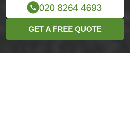
GET A FREE QUOTE
Comprehensive
Business Waste
Removal Services in
Norbiton
Efficient
business