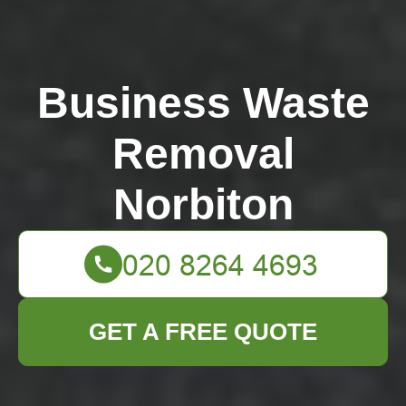
Business Waste
Removal
Norbiton
GET A FREE QUOTE